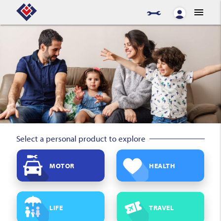
menu
Select a personal product to explore
MOTOR
HEALTH
LIFE
TRAVEL