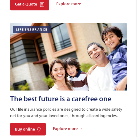
Explore more
Get a Quote
LIFE INSURANCE
The best future is a carefree one
Our life insurance policies are designed to create a wide safety
net for you and your loved ones, through all contingencies.
Explore more
Buy online