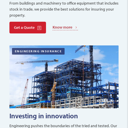
From buildings and machinery to office equipment that includes
stock in trade, we provide the best solutions for insuring your
property.
Know more
Get a Quote
ENGINEERING INSURANCE
Investing in innovation
Engineering pushes the boundaries of the tried and tested. Our