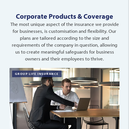
Corporate Products & Coverage
The most unique aspect of the insurance we provide
for businesses, is customisation and flexibility. Our
plans are tailored according to the size and
requirements of the company in question, allowing
us to create meaningful safeguards for business
owners and their employees to thrive.
GROUP LIFE INSURANCE