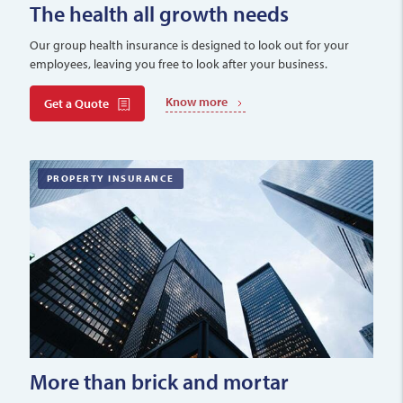
The health all growth needs
Our group health insurance is designed to look out for your
employees, leaving you free to look after your business.
Know more
Get a Quote
PROPERTY INSURANCE
More than brick and mortar