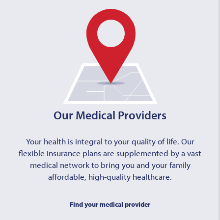
Our Medical Providers
Your health is integral to your quality of life. Our
flexible insurance plans are supplemented by a vast
medical network to bring you and your family
affordable, high-quality healthcare.
Find your medical provider