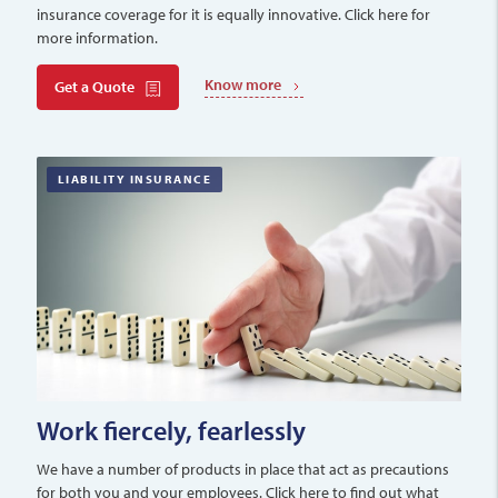
insurance coverage for it is equally innovative. Click here for
more information.
Know more
Get a Quote
LIABILITY INSURANCE
Work fiercely, fearlessly
We have a number of products in place that act as precautions
for both you and your employees. Click here to find out what