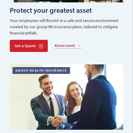
Protect your greatest asset
Your employees will flourish in a safe and secure environment
created by our group life insurance plans, tailored to mitigate
financial pitfalls.
Know more
Get a Quote
GROUP HEALTH INSURANCE