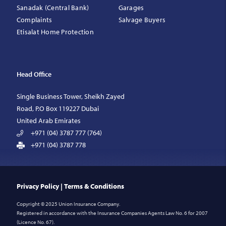
Sanadak (Central Bank)
Garages
Complaints
Salvage Buyers
Etisalat Home Protection
Head Office
Single Business Tower, Sheikh Zayed
Road, P.O Box 119227 Dubai
United Arab Emirates
+971 (04) 3787 777 (764)
+971 (04) 3787 778
Privacy Policy
|
Terms & Conditions
Copyright © 2025 Union Insurance Company.
Registered in accordance with the Insurance Companies Agents Law No. 6 for 2007
(Licence No. 67).