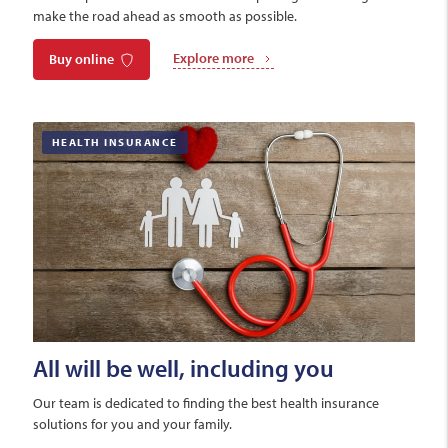
make the road ahead as smooth as possible.
Explore more
Buy online
HEALTH INSURANCE
All will be well, including you
Our team is dedicated to finding the best health insurance
solutions for you and your family.