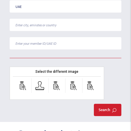
Select the different image
Search