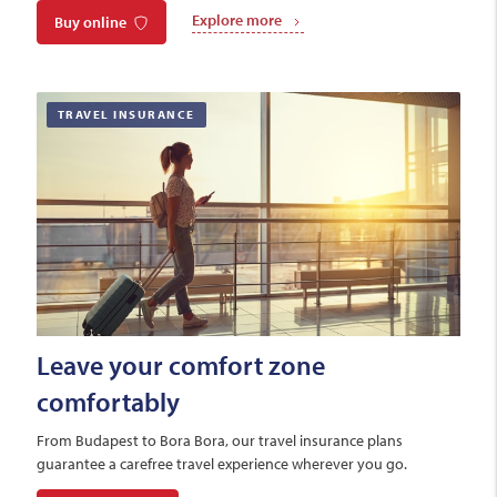
Explore more
Buy online
TRAVEL INSURANCE
Leave your comfort zone
comfortably
From Budapest to Bora Bora, our travel insurance plans
guarantee a carefree travel experience wherever you go.