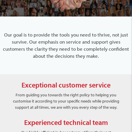
Our goal is to provide the tools you need to thrive, not just
survive. Our emphasis on service and support gives
customers the clarity they need to be completely confident
about the decisions they make.
Exceptional customer service
From guiding you towards the right policy to helping you
customise it according to your specific needs while providing
support at all times, we are with you every step of the way.
Experienced technical team