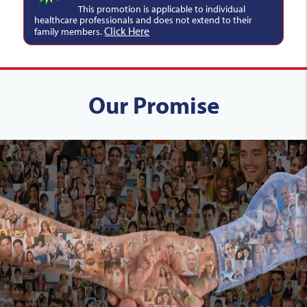
This promotion is applicable to individual
healthcare professionals and does not extend to their
Click Here
family members.
Our Promise