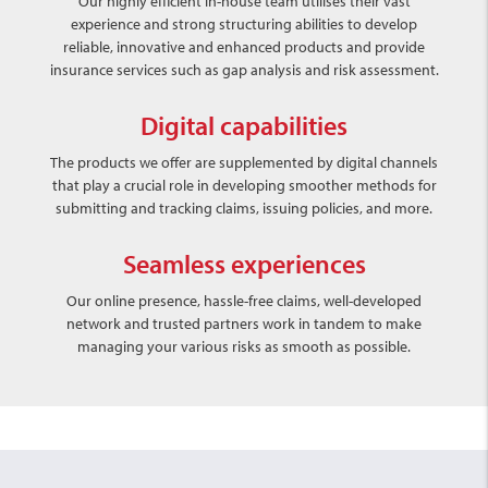
Our highly efficient in-house team utilises their vast
experience and strong structuring abilities to develop
reliable, innovative and enhanced products and provide
insurance services such as gap analysis and risk assessment.
Digital capabilities
The products we offer are supplemented by digital channels
that play a crucial role in developing smoother methods for
submitting and tracking claims, issuing policies, and more.
Seamless experiences
Our online presence, hassle-free claims, well-developed
network and trusted partners work in tandem to make
managing your various risks as smooth as possible.