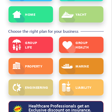
HOME
YACHT
Choose the right plan for your business
GROUP
GROUP
LIFE
HEALTH
PROPERTY
MARINE
ENGINEERING
LIABILITY
Healthcare Professionals get an
Exclusive discount on insurance.