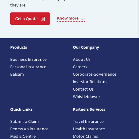
they are.
Know more
Get a Quote
Products
Our Company
Business Insurance
About Us
Personal Insurance
Careers
Balsam
Corporate Governance
Investor Relations
Contact Us
Whistleblower
Quick Links
Partners Services
Submit a Claim
Travel Insurance
Renew an insurance
Health Insurance
Media Centre
Motor Claims