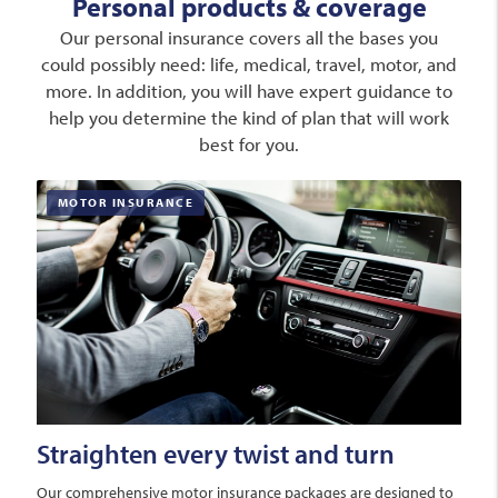
Personal products & coverage
Our personal insurance covers all the bases you
could possibly need: life, medical, travel, motor, and
more. In addition, you will have expert guidance to
help you determine the kind of plan that will work
best for you.
MOTOR INSURANCE
Straighten every twist and turn
Our comprehensive motor insurance packages are designed to