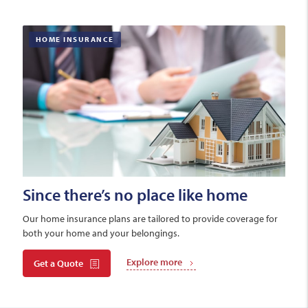
HOME INSURANCE
Since there’s no place like home
Our home insurance plans are tailored to provide coverage for
both your home and your belongings.
Explore more
Get a Quote